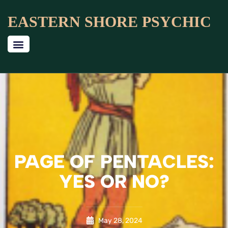
EASTERN SHORE PSYCHIC
PAGE OF PENTACLES:
YES OR NO?
May 28, 2024