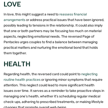
LOVE
In love, this might suggest a need to
reassess financial
arrangements
or address practical issues that have been ignored,
possibly leading to tensions in the relationship. It could also imply
that one or both partners may be focusing too much on material
aspects, neglecting emotional needs. The reversed Page of
Pentacles urges couples to find a balance between managing
practical matters and nurturing the emotional bond that holds
them together.
HEALTH
Regarding health, the reversed card could point to
neglecting
routine health practices
or ignoring minor symptoms that require
attention. This neglect could lead to more significant health
issues over time. It serves as a reminder to take proactive steps in
managing one’s health, whether it’s scheduling regular medical
check-ups, adhering to prescribed treatments, or making lifestyle
changes that promote overall well-being.