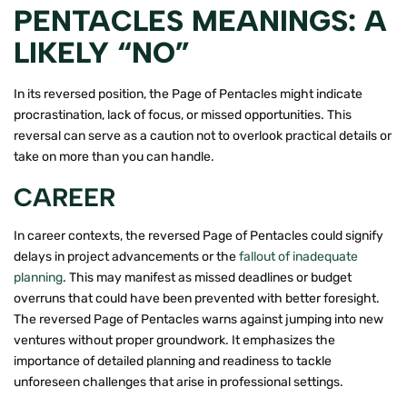
PENTACLES MEANINGS: A
LIKELY “NO”
In its reversed position, the Page of Pentacles might indicate
procrastination, lack of focus, or missed opportunities. This
reversal can serve as a caution not to overlook practical details or
take on more than you can handle.
CAREER
In career contexts, the reversed Page of Pentacles could signify
delays in project advancements or the
fallout of inadequate
planning
. This may manifest as missed deadlines or budget
overruns that could have been prevented with better foresight.
The reversed Page of Pentacles warns against jumping into new
ventures without proper groundwork. It emphasizes the
importance of detailed planning and readiness to tackle
unforeseen challenges that arise in professional settings.