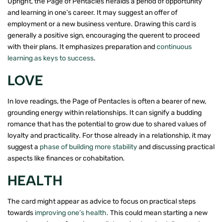
Upright, the Page of Pentacles heralds a period of opportunity
and learning in one’s career. It may suggest an offer of
employment or a new business venture. Drawing this card is
generally a positive sign, encouraging the querent to proceed
with their plans. It emphasizes preparation and
continuous
learning as keys to success
.
LOVE
In love readings, the Page of Pentacles is often a bearer of new,
grounding energy within relationships. It can signify a budding
romance that has the potential to grow due to shared values of
loyalty and practicality. For those already in a relationship, it may
suggest a
phase of building more stability
and discussing practical
aspects like finances or cohabitation.
HEALTH
The card might appear as advice to focus on practical steps
towards
improving one’s health.
This could mean starting a new