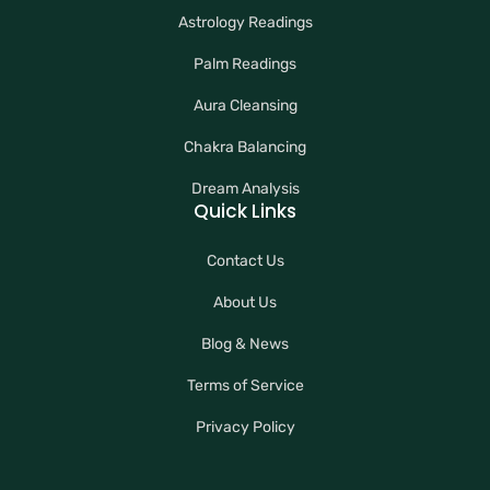
Astrology Readings
Palm Readings
Aura Cleansing
Chakra Balancing
Dream Analysis
Quick Links
Contact Us
About Us
Blog & News
Terms of Service
Privacy Policy