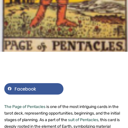
Facebook
The Page of Pentacles
is one of the most intriguing cards in the
tarot deck, representing opportunities, beginnings, and the initial
stages of planning. As a part of the
suit of Pentacles
, this card is
deeply rooted in the element of Earth, symbolizing material