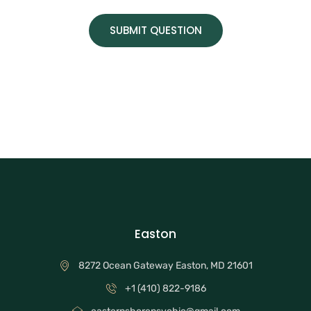
SUBMIT QUESTION
Easton
8272 Ocean Gateway Easton, MD 21601
+1 (410) 822-9186