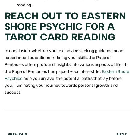
reading.
REACH OUT TO EASTERN
SHORE PSYCHIC FOR A
TAROT CARD READING
In conclusion, whether you’re a novice seeking guidance or an
experienced practitioner refining your skills, the Page of
Pentacles offers profound insights into various aspects of life. If
the Page of Pentacles has piqued your interest, let
Eastern Shore
Psychics
help you unravel the potential paths that lay before
you, illuminating your journey towards personal growth and
success.
PREVIOUS
NEXT