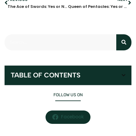
The Ace of Swords: Yes or No?
Queen of Pentacles: Yes or No?
TABLE OF CONTENTS
FOLLOW US ON
Facebook