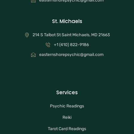
easternshorepsychic@gmail.com
St. Michaels
214 S Talbot St Saint Michaels, MD 21663
+1 (410) 822-9186
easternshorepsychic@gmail.com
Services
Psychic Readings
Reiki
Tarot Card Readings