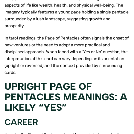
aspects of life like wealth, health, and physical well-being. The
imagery typically features a young page holding a single pentacle,
surrounded by a lush landscape, suggesting growth and
prosperity.
In tarot readings, the Page of Pentacles often signals the onset of
new ventures or the need to adopt a more practical and
disciplined approach. When faced with a ‘Yes or No’ question, the
interpretation of this card can vary depending on its orientation
(upright or reversed) and the context provided by surrounding
cards.
UPRIGHT PAGE OF
PENTACLES MEANINGS: A
LIKELY “YES”
CAREER