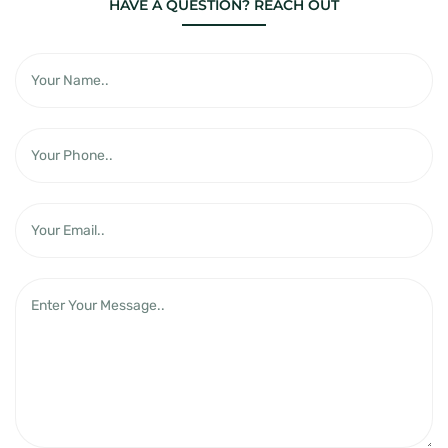
HAVE A QUESTION? REACH OUT