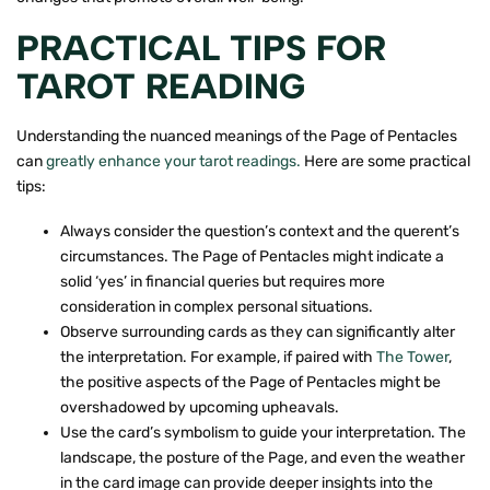
PRACTICAL TIPS FOR
TAROT READING
Understanding the nuanced meanings of the Page of Pentacles
can
greatly enhance your tarot readings.
Here are some practical
tips:
Always consider the question’s context and the querent’s
circumstances. The Page of Pentacles might indicate a
solid ‘yes’ in financial queries but requires more
consideration in complex personal situations.
Observe surrounding cards as they can significantly alter
the interpretation. For example, if paired with
The Tower
,
the positive aspects of the Page of Pentacles might be
overshadowed by upcoming upheavals.
Use the card’s symbolism to guide your interpretation. The
landscape, the posture of the Page, and even the weather
in the card image can provide deeper insights into the