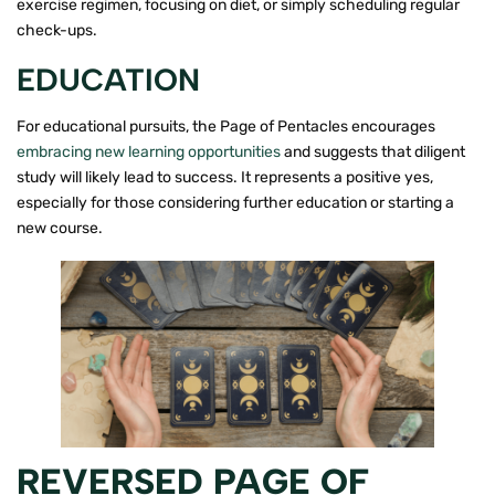
exercise regimen, focusing on diet, or simply scheduling regular
check-ups.
EDUCATION
For educational pursuits, the Page of Pentacles encourages
embracing new learning opportunities
and suggests that diligent
study will likely lead to success. It represents a positive yes,
especially for those considering further education or starting a
new course.
REVERSED PAGE OF