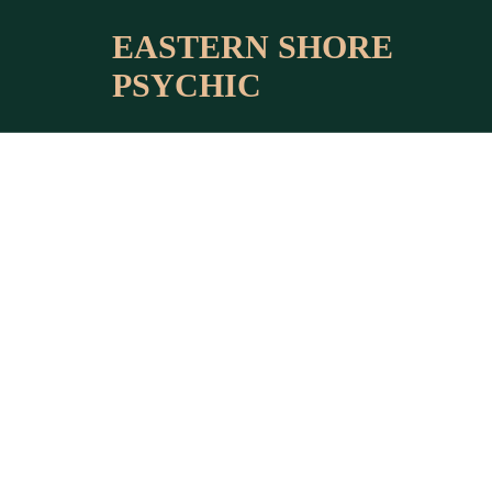
BLOG HO
EASTERN SHORE
PSYCHIC