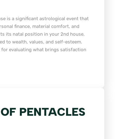
e is a significant astrological event that
rsonal finance, material comfort, and
ts its natal position in your 2nd house,
ated to wealth, values, and self-esteem.
 for evaluating what brings satisfaction
 OF PENTACLES