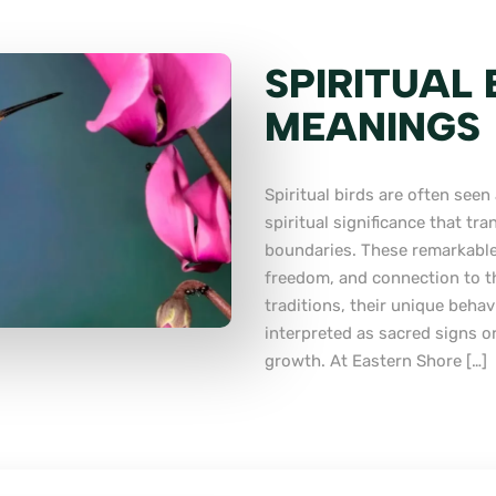
SPIRITUAL
MEANINGS
Spiritual birds are often see
spiritual significance that tr
boundaries. These remarkable
freedom, and connection to th
traditions, their unique behav
interpreted as sacred signs o
growth. At Eastern Shore […]