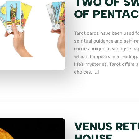
TWO OF SW
OF PENTAC
Tarot cards have been used fo
spiritual guidance and self-re
carries unique meanings, sha
which it appears in a reading
life’s mysteries, Tarot offers
choices, […]
VENUS RET
HOUSE