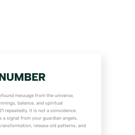
L NUMBER
rofound message from the universe,
nnings, balance, and spiritual
1 repeatedly, it is not a coincidence.
s a signal from your guardian angels,
ransformation, release old patterns, and