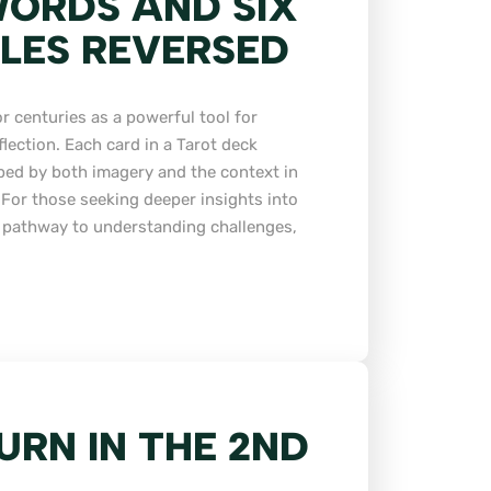
ORDS AND SIX
LES REVERSED
r centuries as a powerful tool for
flection. Each card in a Tarot deck
ped by both imagery and the context in
. For those seeking deeper insights into
 a pathway to understanding challenges,
URN IN THE 2ND