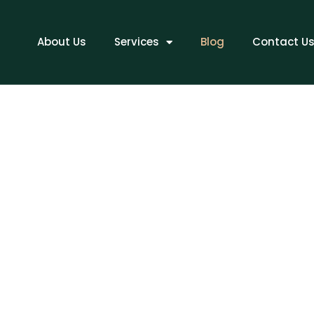
ME
About Us
Services
Blog
Contact U
BLOG