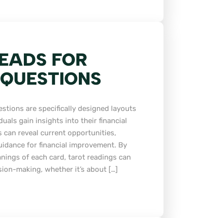
EADS FOR
 QUESTIONS
estions are specifically designed layouts
duals gain insights into their financial
 can reveal current opportunities,
guidance for financial improvement. By
nings of each card, tarot readings can
sion-making, whether it’s about […]