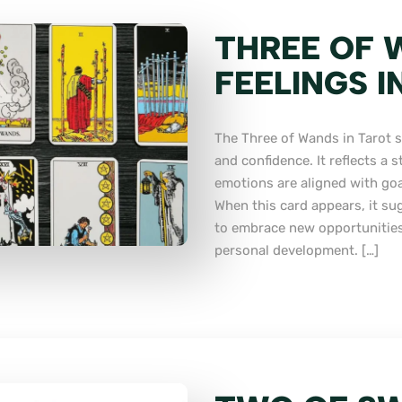
THREE OF 
FEELINGS I
The Three of Wands in Tarot s
and confidence. It reflects a 
emotions are aligned with goals
When this card appears, it su
to embrace new opportunities,
personal development. […]