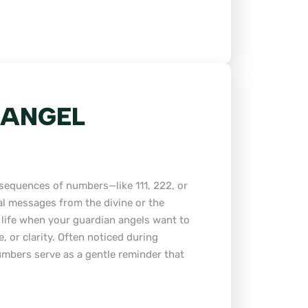
 ANGEL
sequences of numbers—like 111, 222, or
al messages from the divine or the
 life when your guardian angels want to
, or clarity. Often noticed during
umbers serve as a gentle reminder that