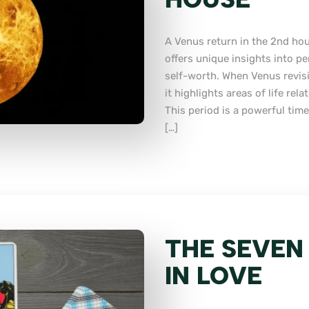
A Venus return in the 2nd hous
offers unique insights into pe
self-worth. When Venus revisi
it highlights areas of life rel
This period is a powerful time
[…]
THE SEVEN
IN LOVE