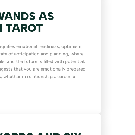
WANDS AS
N TAROT
ignifies emotional readiness, optimism,
state of anticipation and planning, where
, and the future is filled with potential.
ggests that you are emotionally prepared
 whether in relationships, career, or