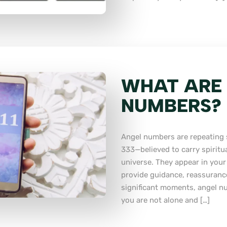
WHAT ARE
NUMBERS?
Angel numbers are repeating 
333—believed to carry spiritu
universe. They appear in your
provide guidance, reassurance
significant moments, angel n
you are not alone and […]