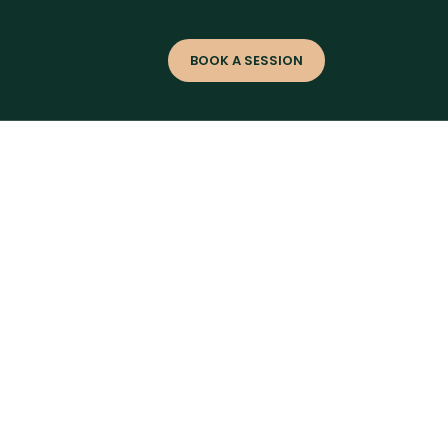
s
BOOK A SESSION