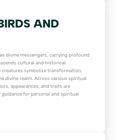
 BIRDS AND
n as divine messengers, carrying profound
anscends cultural and historical
 creatures symbolize transformation,
e divine realm. Across various spiritual
iors, appearances, and traits are
r guidance for personal and spiritual