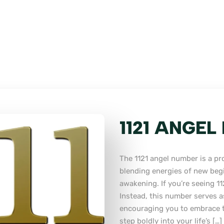
1121 ANGE
The 1121 angel number is a p
blending energies of new begi
awakening. If you’re seeing 112
Instead, this number serves a
encouraging you to embrace t
step boldly into your life’s […]