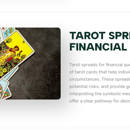
TAROT SPR
FINANCIAL
Tarot spreads for financial qu
of tarot cards that help indivi
circumstances. These spreads
potential risks, and provide 
interpreting the symbolic mea
offer a clear pathway for deci